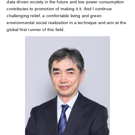
data driven society in the future and low power consumption
contributes to promotion of making it it. And I continue
challenging relief, a comfortable living and green
environmental social realization in a technique and aim at the
global first runner of this field.