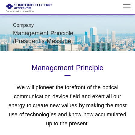
Company
Management Principle
/President’s Message
Management Principle
We will pioneer the forefront of the optical
communication device field and
exert all our
energy to create new values by making the most
use of technologies and
know-how accumulated
up to the present.