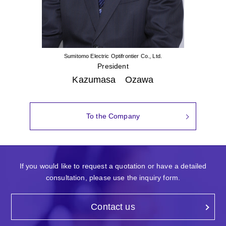
Sumitomo Electric Optifrontier Co., Ltd.
President
Kazumasa Ozawa
To the Company
If you would like to request a quotation or have a detailed
consultation, please use the inquiry form.
Contact us