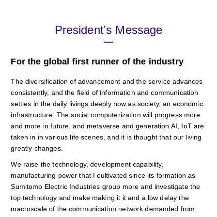
President's Message
For the global first runner of the industry
The diversification of advancement and the service advances
consistently, and the field of information and communication
settles in the daily livings deeply now as society, an economic
infrastructure. The social computerization will progress more
and more in future, and metaverse and generation AI, IoT are
taken in in various life scenes, and it is thought that our living
greatly changes.
We raise the technology, development capability,
manufacturing power that I cultivated since its formation as
Sumitomo Electric Industries group more and investigate the
top technology and make making it it and a low delay the
macroscale of the communication network demanded from