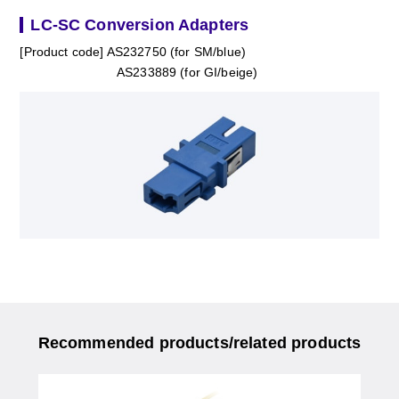
LC-SC Conversion Adapters
[Product code] AS232750 (for SM/blue)
AS233889 (for GI/beige)
Recommended products/related products