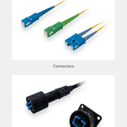
Connectors