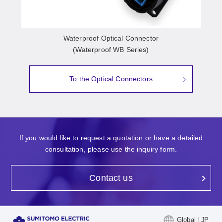
Waterproof Optical Connector
(Waterproof WB Series)
To the Optical Connectors
If you would like to request a quotation or have a detailed
consultation, please use the inquiry form.
Contact us
Global | JP