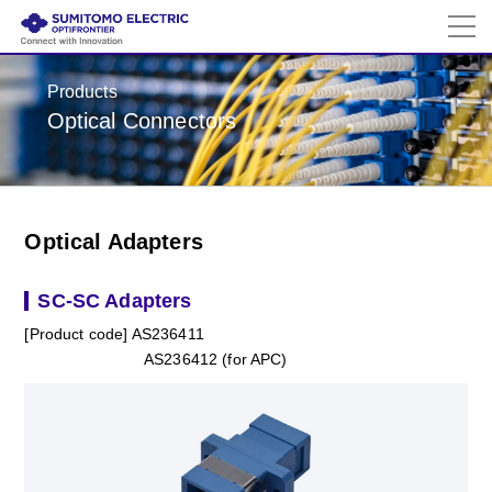
Products
Optical Connectors
Optical Adapters
SC-SC Adapters
[Product code] AS236411
AS236412 (for APC)