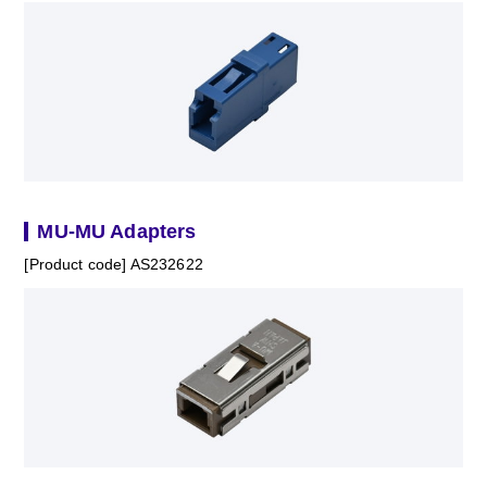
MU-MU Adapters
[Product code] AS232622