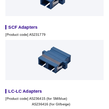
SCF Adapters
[Product code] AS231779
LC-LC Adapters
[Product code] AS236415 (for SM/blue)
AS236416 (for GI/beige)